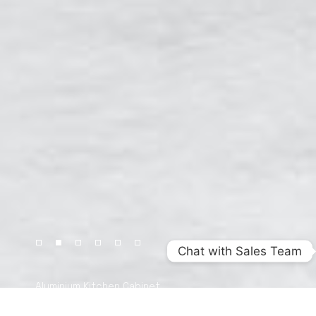
Chat with Sales Team
Aluminium Kitchen Cabinet