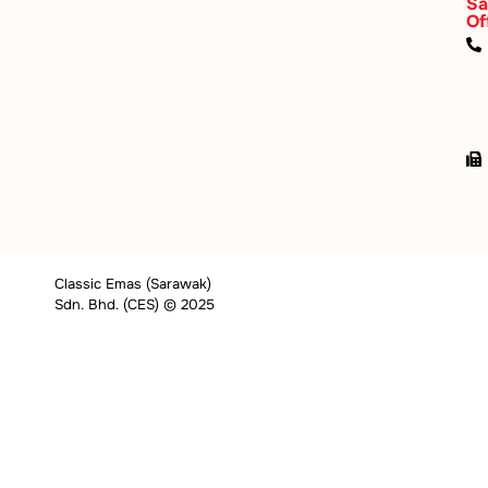
Sa
Of
Classic Emas (Sarawak)
Sdn. Bhd. (CES) © 2025