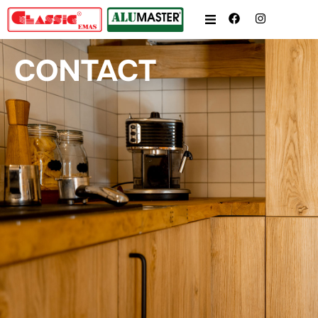
CONTACT