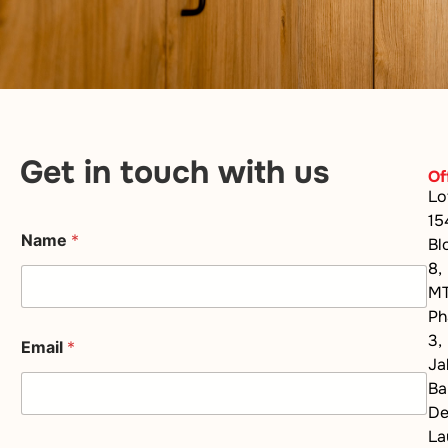
Get in touch with us
Of
Lo
15
Name
*
Bl
8,
M
Ph
3,
Email
*
Ja
Ba
D
La